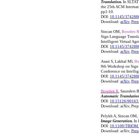
Translation.
In SLTAT 
the 25th ACM Internati
pp1-10.
DOI:
10.1145/374288
Download:
arXiv
,
Prep
Sincan OM,
Bowden 
Sign Language Transla
Intelligent Virtual Ag
DOI:
10.1145/374288
Download:
arXiv
,
Prep
Asasi S, Lakhal MI,
Bo
9th Workshop on Sign 
Conference on Intellig
DOI:
10.1145/374288
Download:
arXiv
,
Prep
Bowden R
, Saunders 
Automatic Translation
DOI:
10.15126/90163
Download: arXiv, Prep
Pelykh A, Sincan OM,
Image Generation.
In 
DOI:
10.1109/TBIOM.
Download: arXiv,
Prep