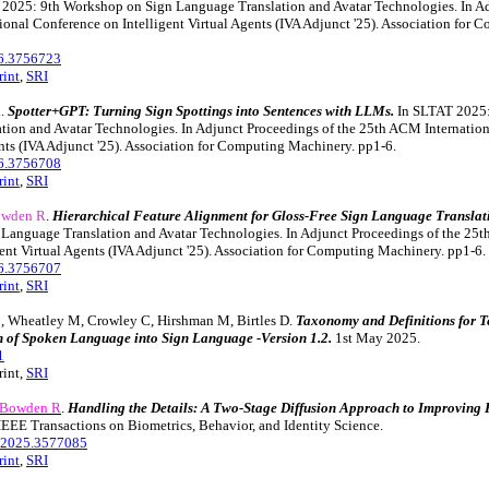
2025: 9th Workshop on Sign Language Translation and Avatar Technologies. In Ad
onal Conference on Intelligent Virtual Agents (IVA Adjunct '25). Association for
6.3756723
rint
,
SRI
R
.
Spotter+GPT: Turning Sign Spottings into Sentences with LLMs.
In SLTAT 2025:
tion and Avatar Technologies. In Adjunct Proceedings of the 25th ACM Internatio
ents (IVA Adjunct '25). Association for Computing Machinery. pp1-6.
6.3756708
rint
,
SRI
wden R
.
Hierarchical Feature Alignment for Gloss-Free Sign Language Translat
Language Translation and Avatar Technologies. In Adjunct Proceedings of the 25t
ent Virtual Agents (IVA Adjunct '25). Association for Computing Machinery. pp1-6.
6.3756707
rint
,
SRI
B, Wheatley M, Crowley C, Hirshman M, Birtles D.
Taxonomy and Definitions for T
 of Spoken Language into Sign Language -Version 1.2.
1st May 2025.
1
rint,
SRI
Bowden R
.
Handling the Details: A Two-Stage Diffusion Approach to Improvin
IEEE Transactions on Biometrics, Behavior, and Identity Science.
2025.3577085
rint
,
SRI