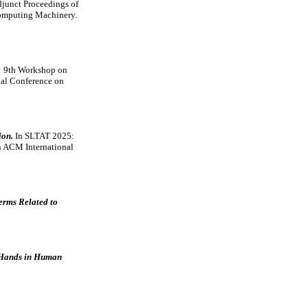
junct Proceedings of
 Computing Machinery.
 9th Workshop on
nal Conference on
ion.
In SLTAT 2025:
h ACM International
erms Related to
g Hands in Human