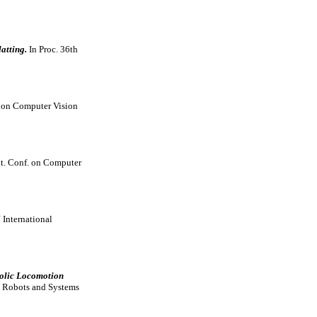
atting.
In Proc. 36th
. on Computer Vision
Int. Conf. on Computer
International
bolic Locomotion
t Robots and Systems