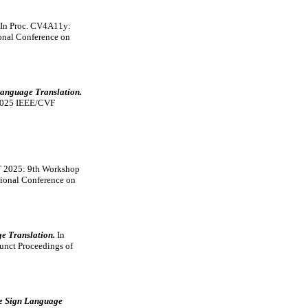
In Proc. CV4A11y:
onal Conference on
anguage Translation.
 2025 IEEE/CVF
T 2025: 9th Workshop
tional Conference on
ge Translation.
In
unct Proceedings of
ce Sign Language