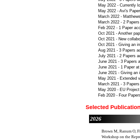
May 2022 - Currently l
May 2022 - Avi's Paper
March 2022 - Matthews
March 2022 - 2 Papers
Feb 2022 - 1 Paper ac
Oct 2021 - Another pap
Oct 2021 - New collabo
Oct 2021 - Giving an 
Aug 2021 - 3 Papers a
July 2021 - 2 Papers 
June 2021 - 3 Papers 
June 2021 - 1 Paper a
June 2021 - Giving an i
May 2021 - Extended ve
March 2021 - 3 Papers
May 2020 - EU Project
Feb 2020 - Four Paper
Selected Publicatio
2026
Brown M, Ranum O, Fis
Workshop on the Repre