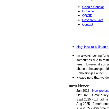
Google Scholar
Linkedin
ORCID
Research Gate
Contact
blog: How to build an 
Im always looking for 
sometimes due to restr
fees. However, if you a
obtain scholarships ei
Scholarship Council.
Please note that we do 
Latest News:
Jan 2026 -
New projec
Oct 2025 - Gave a key
Sept 2025 - Ed had his
Aug 2025 - 2 more pa
Aug 2025 - Welcome to