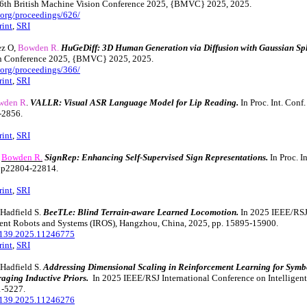
36th British Machine Vision Conference 2025, {BMVC} 2025, 2025.
rg/proceedings/626/
rint
,
SRI
ez O,
Bowden R.
HuGeDiff: 3D Human Generation via Diffusion with Gaussian Spl
on Conference 2025, {BMVC} 2025, 2025.
rg/proceedings/366/
rint
,
SRI
wden R
.
VALLR: Visual ASR Language Model for Lip Reading.
In Proc. Int. Conf
-2856.
rint
,
SRI
,
Bowden R.
SignRep: Enhancing Self-Supervised Sign Representations.
In Proc. 
 pp22804-22814.
rint
,
SRI
 Hadfield S.
BeeTLe: Blind Terrain-aware Learned Locomotion.
In 2025 IEEE/RSJ 
gent Robots and Systems (IROS), Hangzhou, China, 2025, pp. 15895-15900.
139.2025.11246775
rint
,
SRI
 Hadfield S.
Addressing Dimensional Scaling in Reinforcement Learning for Sym
raging Inductive Priors.
In 2025 IEEE/RSJ International Conference on Intelligen
1-5227.
139.2025.11246276