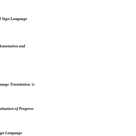
al Sign Language
Annotation and
guage Translation.
In
luation of Progress
Sign Language