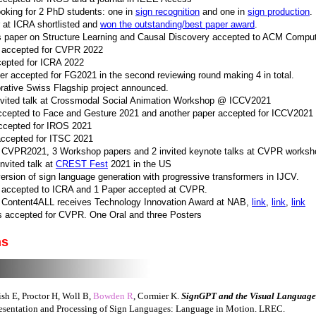
ooking for 2 PhD students: one in
sign recognition
and one in
sign production
.
 at ICRA shortlisted and
won the outstanding/best paper award
.
 paper on Structure Learning and Causal Discovery accepted to ACM Comput
 accepted for CVPR 2022
cepted for ICRA 2022
er accepted for FG2021 in the second reviewing round making 4 in total.
rative Swiss Flagship project announced.
invited talk at Crossmodal Social Animation Workshop @ ICCV2021
ccepted to Face and Gesture 2021 and another paper accepted for ICCV2021
accepted for IROS 2021
accepted for ITSC 2021
t CVPR2021, 3 Workshop papers and 2 invited keynote talks at CVPR works
nvited talk at
CREST Fest
2021 in the US
rsion of sign language generation with progressive transformers in IJCV.
 accepted to ICRA and 1 Paper accepted at CVPR.
 Content4ALL receives Technology Innovation Award at NAB,
link
,
link
,
link
s accepted for CVPR. One Oral and three Posters
ns
h E, Proctor H, Woll B,
Bowden R
, Cormier K.
SignGPT and the Visual Language
sentation and Processing of Sign Languages: Language in Motion. LREC.