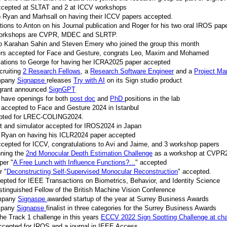
accepted at SLTAT and 2 at ICCV workshops
o Ryan and Marhsall on having their ICCV papers accepted.
ions to Anton on his Journal publication and Roger for his two oral IROS pap
workshops are CVPR, MDEC and SLRTP.
 Karahan Sahin and Steven Emery who joined the group this month
pers accepted for Face and Gesture, congrats Leo, Maxim and Mohamed
lations to George for having her ICRA2025 paper accepted
cruiting
2 Research Fellows
, a
Research Software Engineer
and a
Project Ma
ompany
Signapse
releases
Try with AI
on its Sign studio product
 grant announced
SignGPT
 have openings for both
post doc
and
PhD
positions in the lab
accepted to Face and Gesture 2024 in Istanbul
epted for LREC-COLING2024.
t and simulator accepted for IROS2024 in Japan
o Ryan on having his ICLR2024 paper accepted
ccepted for ICCV, congratulations to Avi and Jaime, and 3 workshop papers
nning the
2nd Monocular Depth Estimation Challenge
as a workshop at CVPR
per "
A Free Lunch with Influence Functions?...
" accepted
r "
Deconstructing Self-Supervised Monocular Reconstruction
" accepted.
epted for IEEE Transactions on Biometrics, Behavior, and Identity Science
tinguished Fellow of the British Machine Vision Conference
ompany
Signaspe
awarded startup of the year at Surrey Business Awards
ompany
Signapse
finalist in three categories for the Surrey Business Awards
he Track 1 challenge in this years
ECCV 2022 Sign Spotting Challenge at cha
ccepted for IROS and a journal in IEEE Access