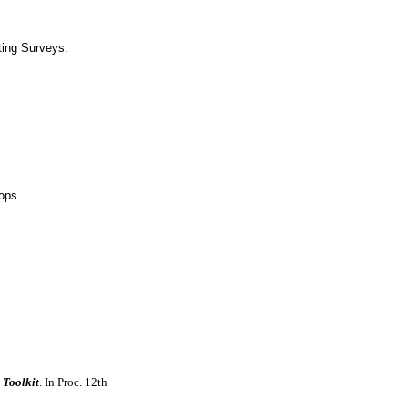
ing Surveys.
hops
 Toolkit
. In Proc. 12th