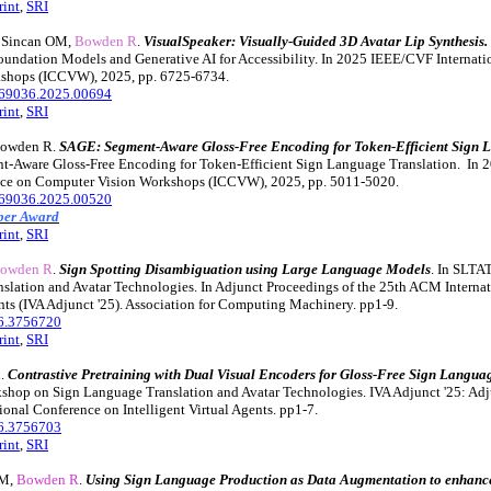
rint
,
SRI
, Sincan OM,
Bowden R
.
VisualSpeaker: Visually-Guided 3D Avatar Lip Synthesis.
undation Models and Generative AI for Accessibility. In 2025 IEEE/CVF Internati
shops (ICCVW), 2025, pp. 6725-6734.
69036.2025.00694
rint
,
SRI
Bowden R.
SAGE: Segment-Aware Gloss-Free Encoding for Token-Efficient Sign L
t-Aware Gloss-Free Encoding for Token-Efficient Sign Language Translation. In
ence on Computer Vision Workshops (ICCVW), 2025, pp. 5011-5020.
69036.2025.00520
aper Award
rint
,
SRI
owden R
.
Sign Spotting Disambiguation using Large Language Models
. In SLTA
slation and Avatar Technologies. In Adjunct Proceedings of the 25th ACM Interna
ents (IVA Adjunct '25). Association for Computing Machinery. pp1-9.
6.3756720
rint
,
SRI
R
.
Contrastive Pretraining with Dual Visual Encoders for Gloss-Free Sign Langua
hop on Sign Language Translation and Avatar Technologies. IVA Adjunct '25: Adj
onal Conference on Intelligent Virtual Agents. pp1-7.
6.3756703
rint
,
SRI
 M,
Bowden R
.
Using Sign Language Production as Data Augmentation to enhan