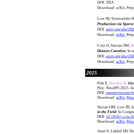
DOI: TBA
Download: arXiv, Prepr
Low JH, Symeonidis-H
Production via Spars
DOI:
arxiv.org/abs/26
Download:
arXiv
, Prep
Cory O, Sincan OM,
B
Dataset Curation
. In
DOI:
arxiv.org/abs/26
Download:
arXiv
, Prep
2025
Fish E,
Bowden R
.
Geo
Proc. NeurIPS 2025. Ac
DOI:
openreview.net
Download:
arXiv
,
Prep
Sincan OM, Low JH, A
in the Field
. In Compu
DOI:
10.1016/j.cviu.
Download:
arXiv
,
Prep
Asasi S, Lakhal MI, S