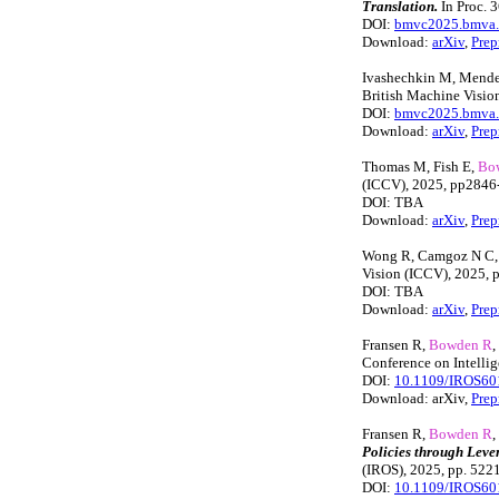
Translation.
In Proc. 
DOI:
bmvc2025.bmva.o
Download:
arXiv
,
Prep
Ivashechkin M, Mend
British Machine Visi
DOI:
bmvc2025.bmva.o
Download:
arXiv
,
Prep
Thomas M, Fish E,
Bo
(ICCV), 2025, pp2846
DOI: TBA
Download:
arXiv
,
Prep
Wong R, Camgoz N C
Vision (ICCV), 2025,
DOI: TBA
Download:
arXiv
,
Prep
Fransen R,
Bowden R
,
Conference on Intelli
DOI:
10.1109/IROS60
Download: arXiv,
Prep
Fransen R,
Bowden R
,
Policies through Leve
(IROS), 2025, pp. 522
DOI:
10.1109/IROS60