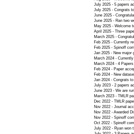
July 2025 - 5 papers 
July 2025 - Congrats t
June 2025 - Congratulat
June 2025 - Ran two 
May 2025 - Welcome to
April 2025 - Three pa
March 2025 - Congratu
Feb 2025 - Currently re
Feb 2025 - Spinoff c
Jan 2025 - New major
March 2024 - Currently
March 2024 - 4 Papers 
Feb 2024 - Paper acc
Feb 2024 - New datase
Jan 2024 - Congrats t
July 2023 - 2 papers a
June 2023 - We are ru
March 2023 - TMLR pa
Dec 2022 - TMLR pape
Nov 2022 - Journal acc
Nov 2022 - Awarded Dis
Nov 2022 - Spinoff c
Oct 2022 - Spinoff c
July 2022 - Ryan won t
July 2022 - 3 Papers a