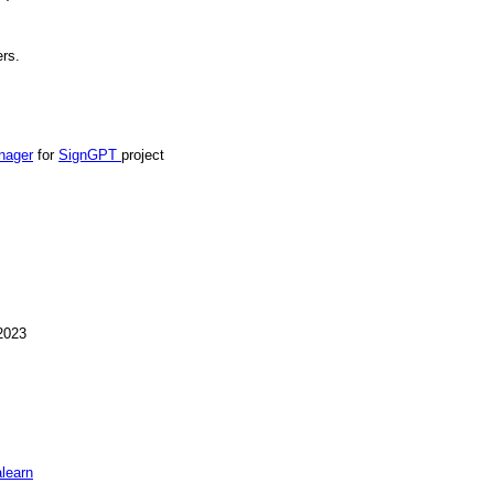
ers.
nager
for
SignGPT
project
2023
learn