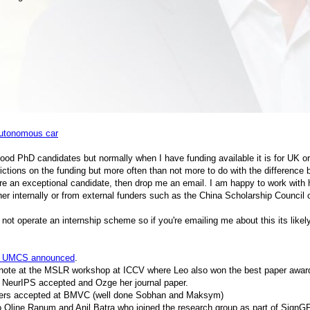
autonomous car
good PhD candidates but normally when I have funding available it is for UK o
ictions on the funding but more often than not more to do with the differen
re an exceptional candidate, then drop me an email. I am happy to work with h
ther internally or from external funders such as the China Scholarship Counci
not operate an internship scheme so if you're emailing me about this its like
t UMCS announced
.
note at the MSLR workshop at ICCV where Leo also won the best paper award
 NeurIPS accepted and Ozge her journal paper.
pers accepted at BMVC (well done Sobhan and Maksym)
 Oline Ranum and Anil Batra who joined the research group as part of SignG