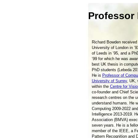
Professor
Richard Bowden received 
University of London in ’9
of Leeds in ’95, and a Ph
’99 for which he was awar
best UK thesis in compute
PhD students (Lebeda 20
He is
Professor of Comput
University of Surrey
, UK,
within the
Centre for Visi
co-founder and Chief Sci
research centres on the us
understand humans. He wa
Computing 2009-2022 and
Intelligence 2013-2019. H
Association (BMVA) execu
seven years. He is a fell
member of the IEEE, a Fel
Pattern Recognition and 