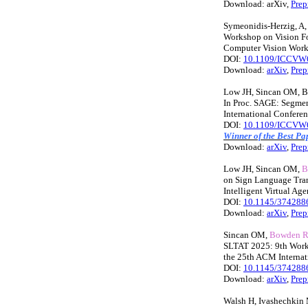
Download: arXiv,
Prep
Symeonidis-Herzig, A
Workshop on Vision Fo
Computer Vision Work
DOI:
10.1109/ICCVW
Download:
arXiv
,
Prep
Low JH, Sincan OM, 
In Proc. SAGE: Segmen
International Confer
DOI:
10.1109/ICCVW
Winner of the Best P
Download:
arXiv
,
Prep
Low JH, Sincan OM,
B
on Sign Language Tran
Intelligent Virtual Ag
DOI:
10.1145/374288
Download:
arXiv
,
Prep
Sincan OM,
Bowden 
SLTAT 2025: 9th Works
the 25th ACM Internati
DOI:
10.1145/374288
Download:
arXiv
,
Prep
Walsh H, Ivashechkin