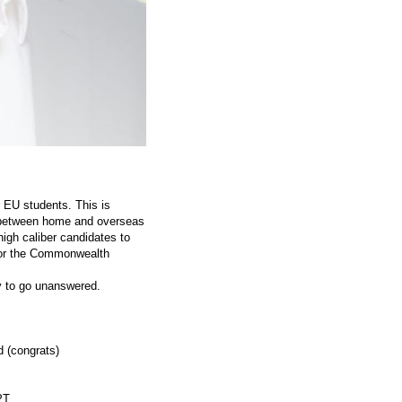
r EU students. This is
ce between home and overseas
igh caliber candidates to
l or the Commonwealth
ly to go unanswered.
 (congrats)
PT