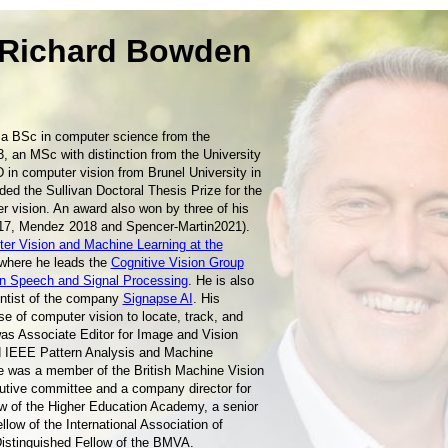
 Richard Bowden
a BSc in computer science from the
3, an MSc with distinction from the University
D in computer vision from Brunel University in
ded the Sullivan Doctoral Thesis Prize for the
r vision. An award also won by three of his
17, Mendez 2018 and Spencer-Martin2021).
er Vision and Machine Learning at the
 where he leads the
Cognitive Vision Group
on Speech and Signal Processing
. He is also
entist of the company
Signapse AI
. His
e of computer vision to locate, track, and
s Associate Editor for Image and Vision
 IEEE Pattern Analysis and Machine
e was a member of the British Machine Vision
tive committee and a company director for
ow of the Higher Education Academy, a senior
low of the International Association of
Distinguished Fellow of the BMVA.