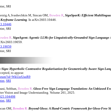
int, SRI
erzig A, Ivashechkin M, Sincan OM,
Bowden R
,
SignSparK: Efficient Multilingu
e Keyframe Learning
. In arXiv2603.10446.
03.10446
rint, SRI
owden R
.
SignAgent: Agentic LLMs for Linguistically-Grounded Sign Language 
 arXiv2603.19059.
03.19059
rint, SRI
-Sign: Hyperbolic Contrastive Regularisation for Geometrically Aware Sign Lan
cepted, to appear.
/forum?id=WkUzrUsqR9
rint
,
SRI
sasi, Sobhan,
Bowden R
.
Gloss-Free Sign Language Translation: An Unbiased Eva
ter Vision and Image Understanding. Volume 261, 2025.
2025.104498
rint
,
SRI
incan OM,
Bowden R.
Beyond Gloss: A Hand-Centric Framework for Gloss-Free 