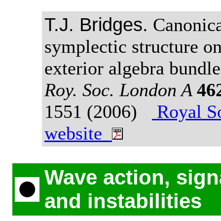
T.J. Bridges.
Canonica
symplectic structure on
exterior algebra bundl
Roy. Soc. London A
46
1551 (2006)
Royal So
website
Wave action, sign
and instabilities