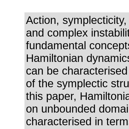
Action, symplecticity,
and complex instabili
fundamental concept
Hamiltonian dynamic
can be characterised
of the symplectic stru
this paper, Hamilton
on unbounded domai
characterised in term