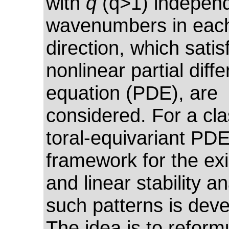
with
q
(q>1) indepen
wavenumbers in each
direction, which satis
nonlinear partial diffe
equation (PDE), are
considered. For a cla
toral-equivariant PDE
framework for the ex
and linear stability an
such patterns is dev
The idea is to reform