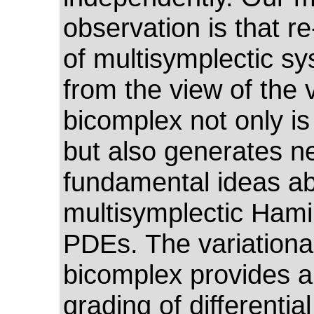
observation is that re
of multisymplectic s
from the view of the v
bicomplex not only is
but also generates n
fundamental ideas a
multisymplectic Hami
PDEs. The variationa
bicomplex provides a
grading of differentia