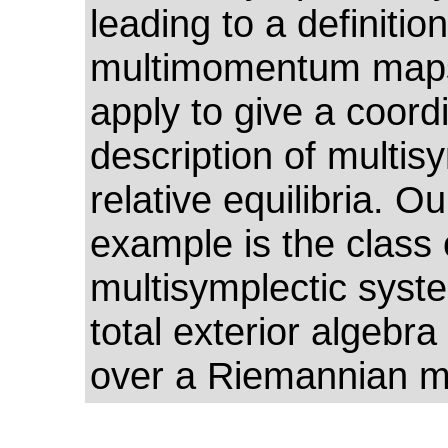
leading to a definition
multimomentum maps
apply to give a coord
description of multis
relative equilibria. Ou
example is the class 
multisymplectic syst
total exterior algebra
over a Riemannian ma