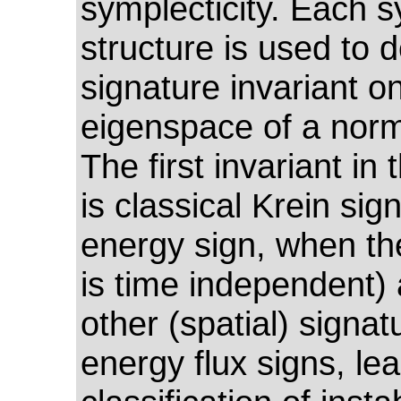
symplecticity. Each s
structure is used to d
signature invariant o
eigenspace of a nor
The first invariant in 
is classical Krein sig
energy sign, when th
is time independent)
other (spatial) signat
energy flux signs, lea