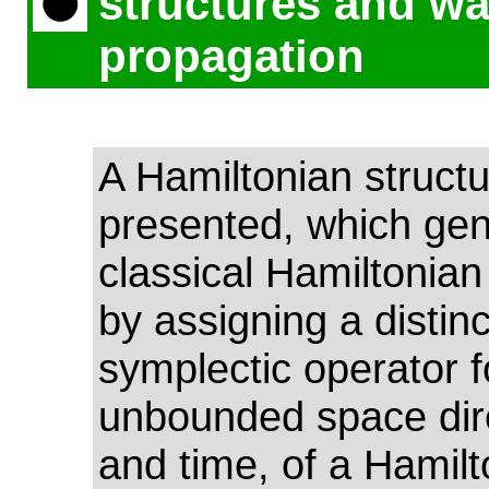
structures and w
propagation
A Hamiltonian structu
presented, which gen
classical Hamiltonian
by assigning a distinc
symplectic operator 
unbounded space dir
and time, of a Hamilt