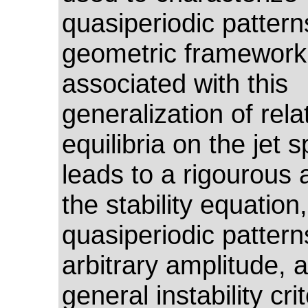
quasiperiodic pattern
geometric framework
associated with this
generalization of rela
equilibria on the jet 
leads to a rigourous 
the stability equation,
quasiperiodic pattern
arbitrary amplitude, 
general instability cri