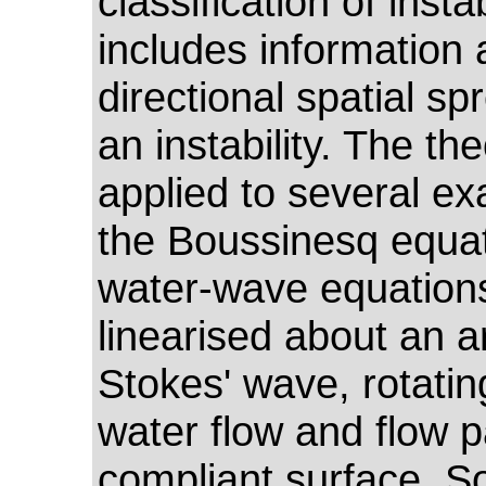
classification of instab
includes information 
directional spatial sp
an instability. The the
applied to several e
the Boussinesq equat
water-wave equation
linearised about an ar
Stokes' wave, rotatin
water flow and flow p
compliant surface. 