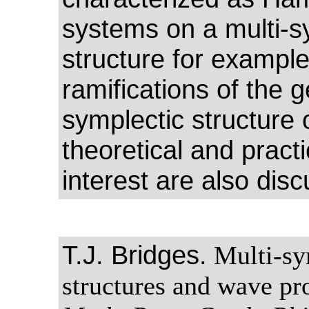
systems on a multi-s
structure for example
ramifications of the 
symplectic structure 
theoretical and practi
interest are also dis
T.J. Bridges.
Multi-sy
structures and wave pr