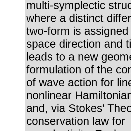
multi-symplectic stru
where a distinct differ
two-form is assigned
space direction and t
leads to a new geome
formulation of the co
of wave action for li
nonlinear Hamiltonia
and, via Stokes' The
conservation law for