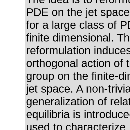
PDE on the jet space
for a large class of 
finite dimensional. Th
reformulation induce
orthogonal action of t
group on the finite-d
jet space. A non-trivia
generalization of rela
equilibria is introduc
used to characterize