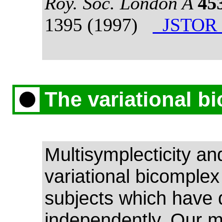
Roy. Soc. London A
45
1395 (1997)
JSTOR 
The variational b
Multisymplecticity an
variational bicomplex
subjects which have
independently. Our m