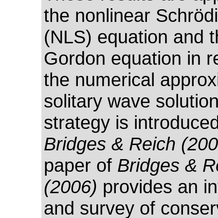
the nonlinear Schröd
(NLS) equation and t
Gordon equation in re
the numerical approx
solitary wave solution
strategy is introduced
Bridges & Reich (200
paper of
Bridges & R
(2006)
provides an in
and survey of conser