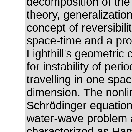
decomposition of the
theory, generalization
concept of reversibilit
space-time and a pro
Lighthill's geometric c
for instability of per
travelling in one spa
dimension. The nonli
Schrödinger equation
water-wave problem 
characterized as Ham