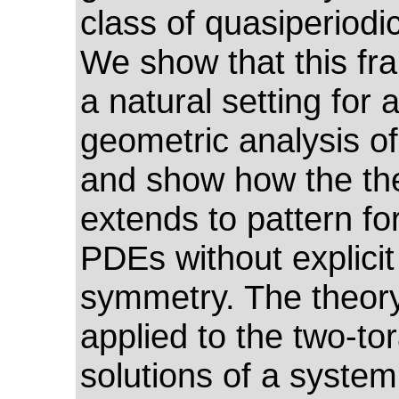
class of quasiperiodi
We show that this fr
a natural setting for 
geometric analysis of
and show how the th
extends to pattern fo
PDEs without explicit 
symmetry. The theory
applied to the two-tor
solutions of a system