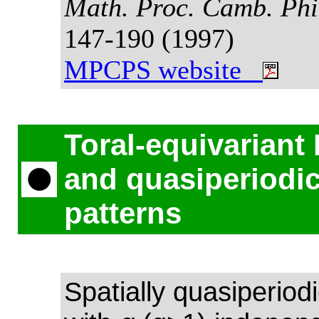
Math. Proc. Camb. Phi
147-190 (1997)
MPCPS website
Toral-equivariant
and quasiperiodi
patterns
Spatially quasiperiod