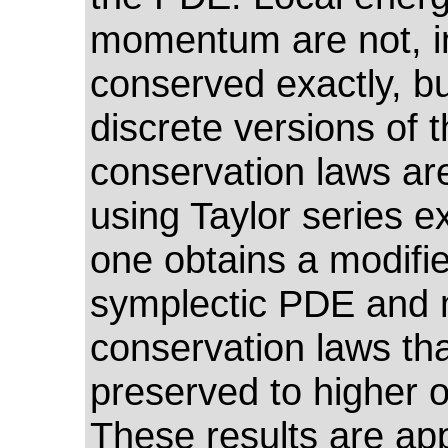
momentum are not, i
conserved exactly, b
discrete versions of 
conservation laws ar
using Taylor series e
one obtains a modifie
symplectic PDE and 
conservation laws tha
preserved to higher o
These results are app