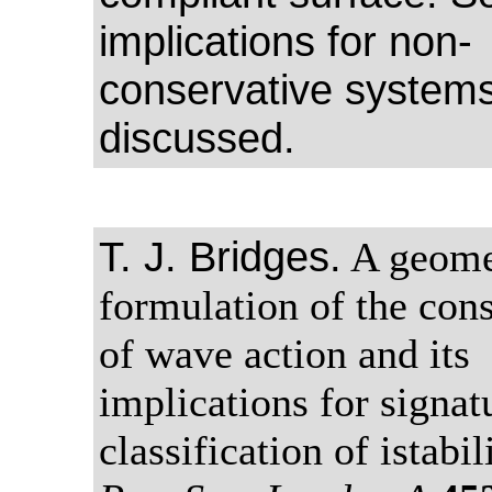
implications for non-
conservative systems
discussed.
T. J. Bridges.
A geome
formulation of the con
of wave action and its
implications for signat
classification of istabil