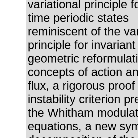
variational principle 
time periodic states
reminiscent of the var
principle for invariant 
geometric reformulati
concepts of action an
flux, a rigorous proof
instability criterion p
the Whitham modulat
equations, a new sym