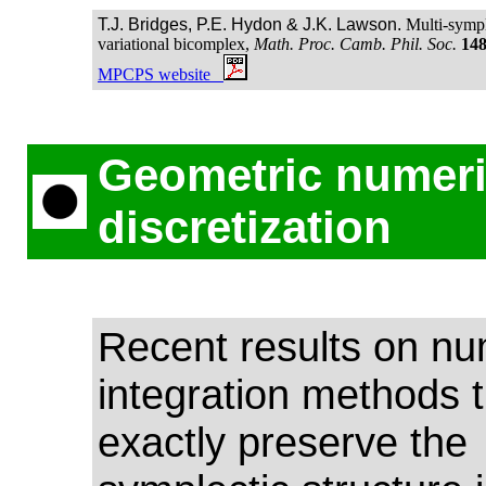
T.J. Bridges, P.E. Hydon & J.K. Lawson.
Multi-symple
variational bicomplex,
Math. Proc. Camb. Phil. Soc.
14
MPCPS website
Geometric numeri
discretization
Recent results on nu
integration methods t
exactly preserve the