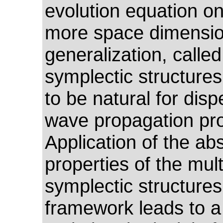
evolution equation o
more space dimensio
generalization, called
symplectic structures
to be natural for disp
wave propagation pr
Application of the abs
properties of the mult
symplectic structures
framework leads to 