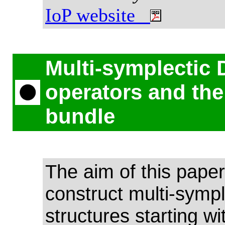
IoP website
Multi-symplectic 
operators and th
bundle
The aim of this paper 
construct multi-sympl
structures starting wi