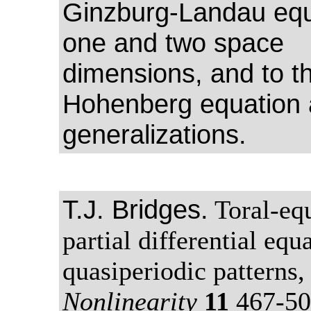
Ginzburg-Landau equ
one and two space
dimensions, and to th
Hohenberg equation 
generalizations.
T.J. Bridges.
Toral-equ
partial differential equ
quasiperiodic patterns,
Nonlinearity
11
467-50