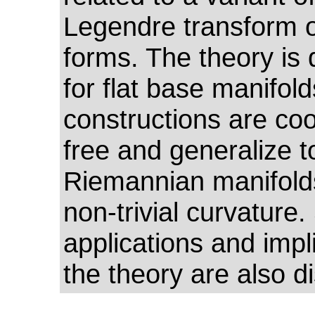
Legendre transform o
forms. The theory is
for flat base manifold
constructions are co
free and generalize t
Riemannian manifold
non-trivial curvature
applications and impl
the theory are also d