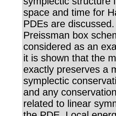
symplectic structure 
space and time for H
PDEs are discussed.
Preissman box schem
considered as an ex
it is shown that the 
exactly preserves a m
symplectic conservat
and any conservation
related to linear sym
the PDE. Local ener