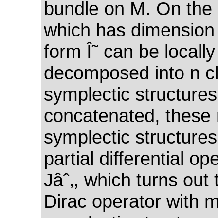
bundle on M. On the f
which has dimension 
form Î˜ can be locally
decomposed into n cl
symplectic structure
concatenated, these 
symplectic structures
partial differential op
Jâˆ‚, which turns out 
Dirac operator with mu