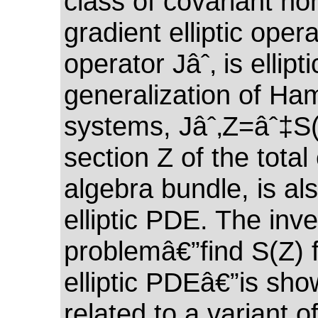
class of covariant no
gradient elliptic oper
operator Jâˆ‚ is ellipt
generalization of Ham
systems, Jâˆ‚Z=âˆ‡S(
section Z of the total 
algebra bundle, is al
elliptic PDE. The inv
problemâ€”find S(Z) f
elliptic PDEâ€”is sho
related to a variant o