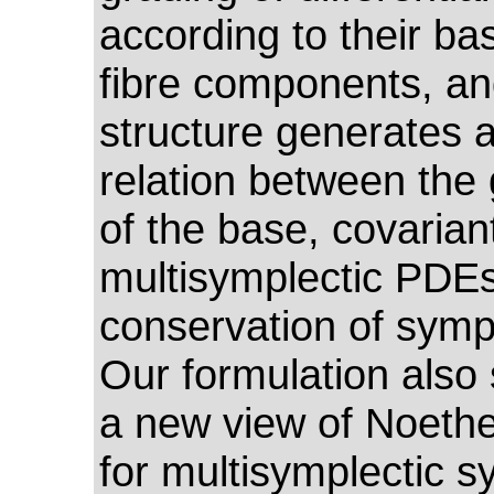
according to their ba
fibre components, an
structure generates 
relation between the
of the base, covarian
multisymplectic PDE
conservation of sympl
Our formulation also
a new view of Noethe
for multisymplectic s