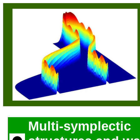
Multi-symplectic