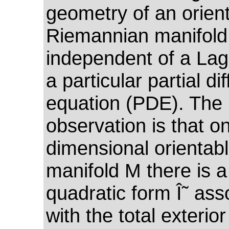
geometry of an orien
Riemannian manifold
independent of a Lag
a particular partial dif
equation (PDE). The 
observation is that o
dimensional orientab
manifold M there is a
quadratic form Î˜ ass
with the total exterio