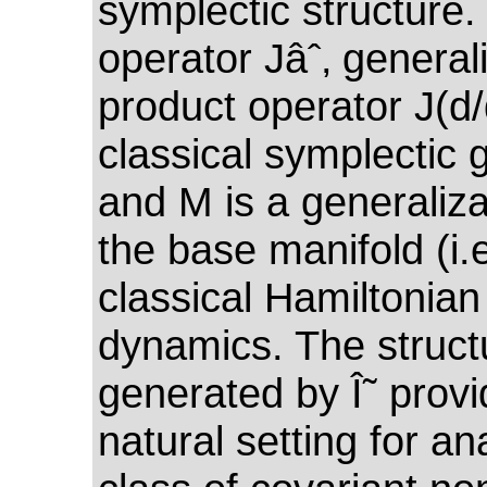
symplectic structure.
operator Jâˆ‚ general
product operator J(d/
classical symplectic 
and M is a generaliza
the base manifold (i.e
classical Hamiltonian
dynamics. The struct
generated by Î˜ provi
natural setting for an